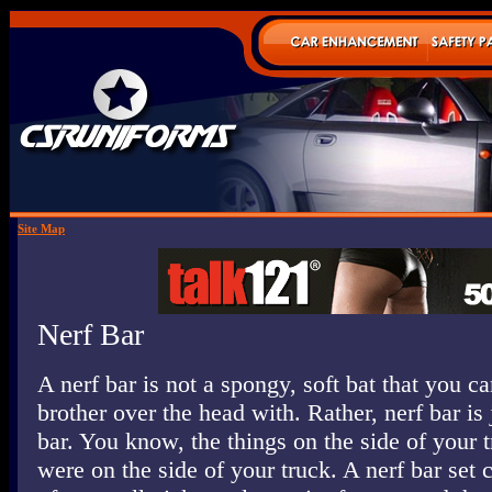
Site Map
Nerf Bar
A nerf bar is not a spongy, soft bat that you ca
brother over the head with. Rather, nerf bar is 
bar. You know, the things on the side of your t
were on the side of your truck. A nerf bar set 