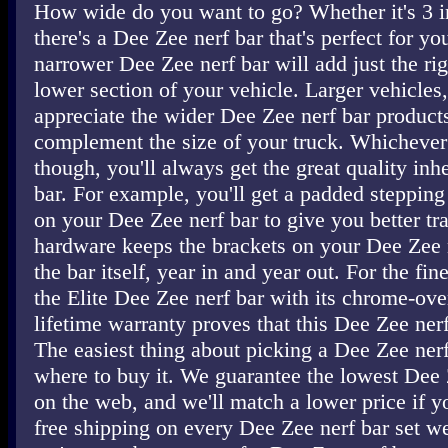
How wide do you want to go? Whether it's 3 in
there's a Dee Zee nerf bar that's perfect for yo
narrower Dee Zee nerf bar will add just the ri
lower section of your vehicle. Larger vehicles, 
appreciate the wider Dee Zee nerf bar products
complement the size of your truck. Whichever
though, you'll always get the great quality inh
bar. For example, you'll get a padded steppin
on your Dee Zee nerf bar to give you better t
hardware keeps the brackets on your Dee Zee n
the bar itself, year in and year out. For the fin
the Elite Dee Zee nerf bar with its chrome-ove
lifetime warranty proves that this Dee Zee nerf 
The easiest thing about picking a Dee Zee nerf
where to buy it. We guarantee the lowest Dee 
on the web, and we'll match a lower price if yo
free shipping on every Dee Zee nerf bar set we 