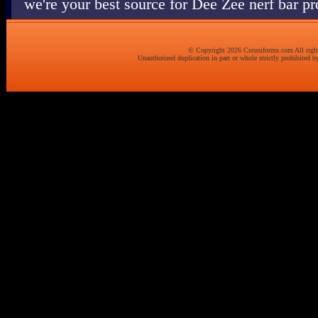
we're your best source for Dee Zee nerf bar p
© Copyright 2026 Csruniforms.com All right
Unauthorized duplication in part or whole strictly prohibited by