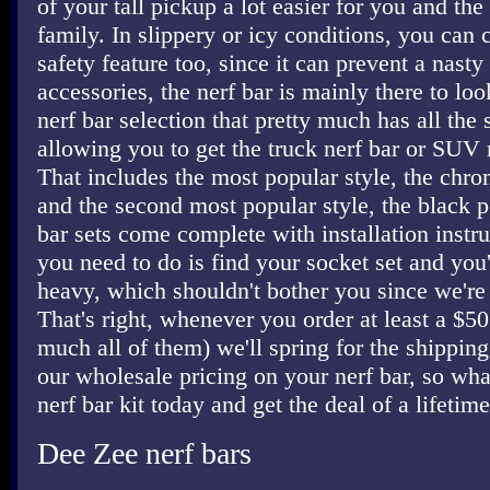
of your tall pickup a lot easier for you and t
family. In slippery or icy conditions, you can c
safety feature too, since it can prevent a nasty 
accessories, the nerf bar is mainly there to lo
nerf bar selection that pretty much has all the
allowing you to get the truck nerf bar or SUV 
That includes the most popular style, the chro
and the second most popular style, the black p
bar sets come complete with installation instru
you need to do is find your socket set and you'
heavy, which shouldn't bother you since we're 
That's right, whenever you order at least a $50 
much all of them) we'll spring for the shipping
our wholesale pricing on your nerf bar, so wha
nerf bar kit today and get the deal of a lifetime
Dee Zee nerf bars